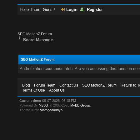
Hello There, Guest!
Login
Register
SEO MotionZ Forum
Board Message
SEO MotionZ Forum
Authorization code mismatch. Are you accessing this function corr
Blog
Forum Team
Contact Us
SEO MotionZ Forum
Return to T
Terms Of Use
About Us
Current time:
08-07-2026, 06:18 PM
Powered By
MyBB
, © 2002-2026
MyBB Group
.
Theme © by:
Vintagedaddyo