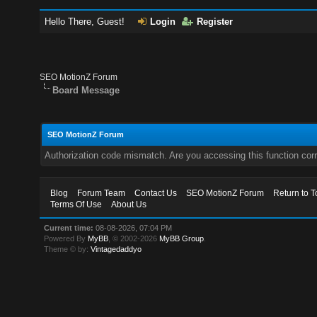
Hello There, Guest!
Login
Register
SEO MotionZ Forum
Board Message
SEO MotionZ Forum
Authorization code mismatch. Are you accessing this function corr
Blog
Forum Team
Contact Us
SEO MotionZ Forum
Return to T
Terms Of Use
About Us
Current time:
08-08-2026, 07:04 PM
Powered By
MyBB
, © 2002-2026
MyBB Group
.
Theme © by:
Vintagedaddyo