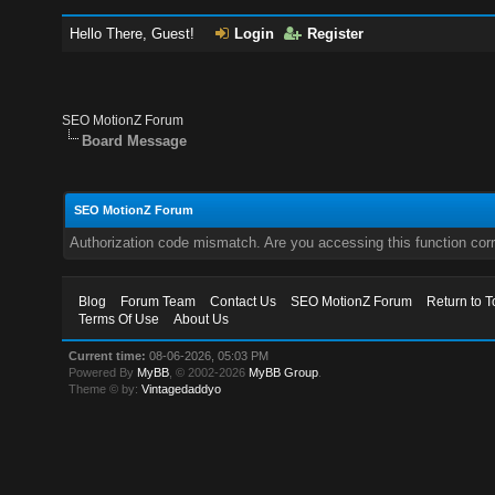
Hello There, Guest!
Login
Register
SEO MotionZ Forum
Board Message
SEO MotionZ Forum
Authorization code mismatch. Are you accessing this function corr
Blog
Forum Team
Contact Us
SEO MotionZ Forum
Return to T
Terms Of Use
About Us
Current time:
08-06-2026, 05:03 PM
Powered By
MyBB
, © 2002-2026
MyBB Group
.
Theme © by:
Vintagedaddyo