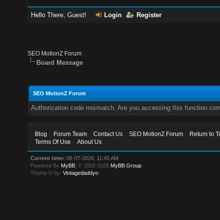
Hello There, Guest!
Login
Register
SEO MotionZ Forum
Board Message
SEO MotionZ Forum
Authorization code mismatch. Are you accessing this function corr
Blog
Forum Team
Contact Us
SEO MotionZ Forum
Return to T
Terms Of Use
About Us
Current time:
08-07-2026, 11:45 AM
Powered By
MyBB
, © 2002-2026
MyBB Group
.
Theme © by:
Vintagedaddyo