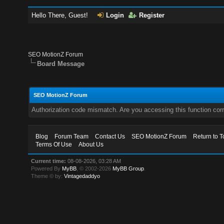
Hello There, Guest!
Login
Register
SEO MotionZ Forum
Board Message
SEO MotionZ Forum
Authorization code mismatch. Are you accessing this function corr
Blog
Forum Team
Contact Us
SEO MotionZ Forum
Return to T
Terms Of Use
About Us
Current time:
08-08-2026, 03:28 AM
Powered By
MyBB
, © 2002-2026
MyBB Group
.
Theme © by:
Vintagedaddyo