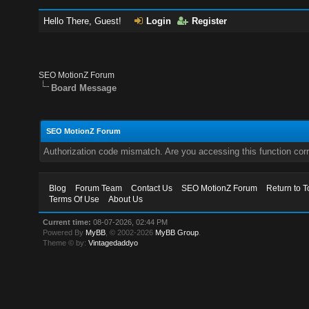
Hello There, Guest!
Login
Register
SEO MotionZ Forum
Board Message
SEO MotionZ Forum
Authorization code mismatch. Are you accessing this function corr
Blog
Forum Team
Contact Us
SEO MotionZ Forum
Return to T
Terms Of Use
About Us
Current time:
08-07-2026, 02:44 PM
Powered By
MyBB
, © 2002-2026
MyBB Group
.
Theme © by:
Vintagedaddyo