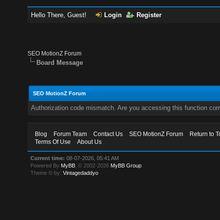
Hello There, Guest!
Login
Register
SEO MotionZ Forum
Board Message
SEO MotionZ Forum
Authorization code mismatch. Are you accessing this function corr
Blog
Forum Team
Contact Us
SEO MotionZ Forum
Return to T
Terms Of Use
About Us
Current time:
08-07-2026, 05:41 AM
Powered By
MyBB
, © 2002-2026
MyBB Group
.
Theme © by:
Vintagedaddyo