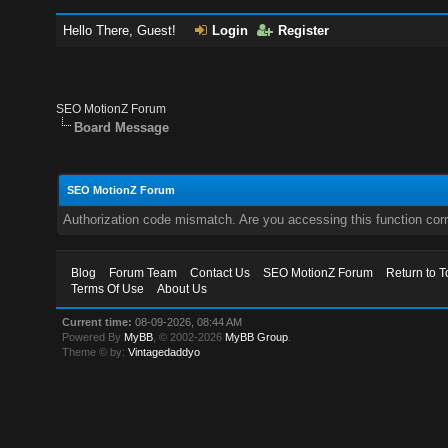
Hello There, Guest!
Login
Register
SEO MotionZ Forum
Board Message
SEO MotionZ Forum
Authorization code mismatch. Are you accessing this function corr
Blog
Forum Team
Contact Us
SEO MotionZ Forum
Return to T
Terms Of Use
About Us
Current time:
08-09-2026, 08:44 AM
Powered By
MyBB
, © 2002-2026
MyBB Group
.
Theme © by:
Vintagedaddyo