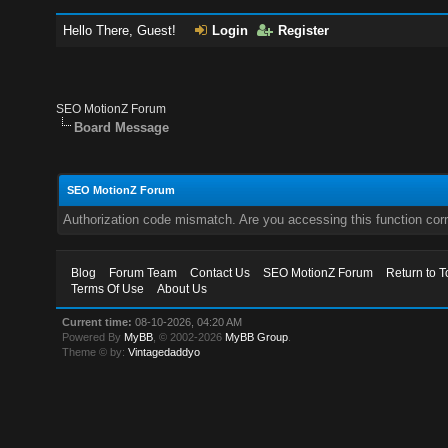
Hello There, Guest!
Login
Register
SEO MotionZ Forum
Board Message
SEO MotionZ Forum
Authorization code mismatch. Are you accessing this function corr
Blog
Forum Team
Contact Us
SEO MotionZ Forum
Return to T
Terms Of Use
About Us
Current time:
08-10-2026, 04:20 AM
Powered By
MyBB
, © 2002-2026
MyBB Group
.
Theme © by:
Vintagedaddyo