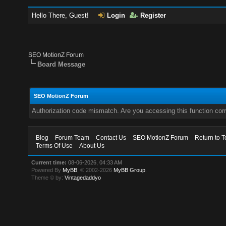
Hello There, Guest!
Login
Register
SEO MotionZ Forum
Board Message
SEO MotionZ Forum
Authorization code mismatch. Are you accessing this function corr
Blog
Forum Team
Contact Us
SEO MotionZ Forum
Return to T
Terms Of Use
About Us
Current time:
08-06-2026, 04:33 AM
Powered By
MyBB
, © 2002-2026
MyBB Group
.
Theme © by:
Vintagedaddyo