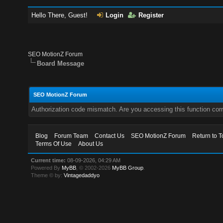
Hello There, Guest!
Login
Register
SEO MotionZ Forum
Board Message
SEO MotionZ Forum
Authorization code mismatch. Are you accessing this function corr
Blog
Forum Team
Contact Us
SEO MotionZ Forum
Return to T
Terms Of Use
About Us
Current time:
08-09-2026, 04:29 AM
Powered By
MyBB
, © 2002-2026
MyBB Group
.
Theme © by:
Vintagedaddyo