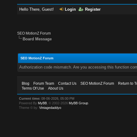
Hello There, Guest!
Login
Register
SEO MotionZ Forum
Board Message
SEO MotionZ Forum
Authorization code mismatch. Are you accessing this function corr
Blog
Forum Team
Contact Us
SEO MotionZ Forum
Return to T
Terms Of Use
About Us
Current time:
08-06-2026, 05:00 PM
Powered By
MyBB
, © 2002-2026
MyBB Group
.
Theme © by:
Vintagedaddyo