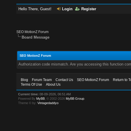
Hello There, Guest!
Login
Register
SEO MotionZ Forum
Board Message
SEO MotionZ Forum
Authorization code mismatch. Are you accessing this function corr
Blog
Forum Team
Contact Us
SEO MotionZ Forum
Return to T
Terms Of Use
About Us
Current time:
08-09-2026, 06:51 AM
Powered By
MyBB
, © 2002-2026
MyBB Group
.
Theme © by:
Vintagedaddyo