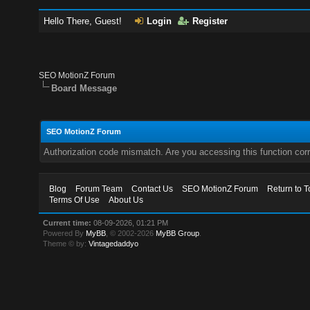
Hello There, Guest!
Login
Register
SEO MotionZ Forum
Board Message
SEO MotionZ Forum
Authorization code mismatch. Are you accessing this function corr
Blog
Forum Team
Contact Us
SEO MotionZ Forum
Return to T
Terms Of Use
About Us
Current time:
08-09-2026, 01:21 PM
Powered By
MyBB
, © 2002-2026
MyBB Group
.
Theme © by:
Vintagedaddyo