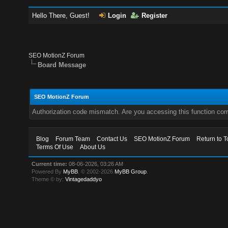
Hello There, Guest!
Login
Register
SEO MotionZ Forum
Board Message
SEO MotionZ Forum
Authorization code mismatch. Are you accessing this function corr
Blog
Forum Team
Contact Us
SEO MotionZ Forum
Return to T
Terms Of Use
About Us
Current time:
08-06-2026, 03:26 AM
Powered By
MyBB
, © 2002-2026
MyBB Group
.
Theme © by:
Vintagedaddyo