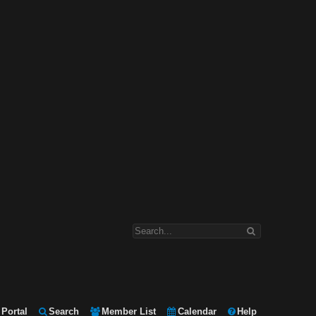
Portal
Search
Member List
Calendar
Help