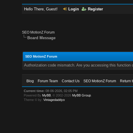
Hello There, Guest!
Login
Register
SEO MotionZ Forum
Board Message
SEO MotionZ Forum
Authorization code mismatch. Are you accessing this function c
Blog
Forum Team
Contact Us
SEO MotionZ Forum
Return 
Current time:
08-06-2026, 02:05 PM
Powered By
MyBB
, © 2002-2026
MyBB Group
.
Theme © by:
Vintagedaddyo