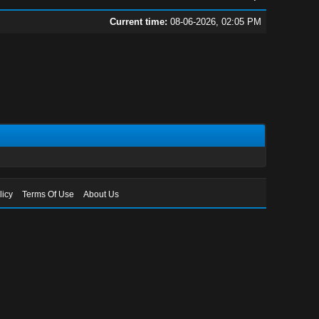
Current time:
08-06-2026, 02:05 PM
licy
Terms Of Use
About Us