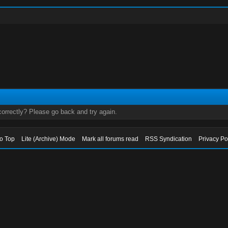
orrectly? Please go back and try again.
to Top
Lite (Archive) Mode
Mark all forums read
RSS Syndication
Privacy Po