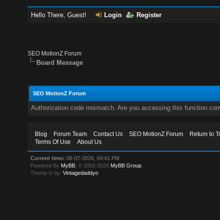
Hello There, Guest!
Login
Register
SEO MotionZ Forum
Board Message
SEO MotionZ Forum
Authorization code mismatch. Are you accessing this function corr
Blog
Forum Team
Contact Us
SEO MotionZ Forum
Return to T
Terms Of Use
About Us
Current time:
08-07-2026, 04:41 PM
Powered By
MyBB
, © 2002-2026
MyBB Group
.
Theme © by:
Vintagedaddyo