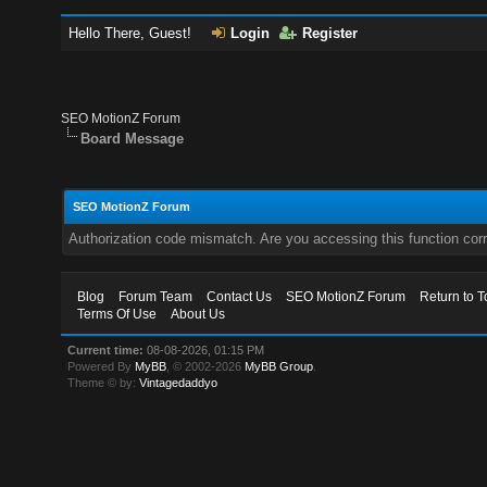
Hello There, Guest!
Login
Register
SEO MotionZ Forum
Board Message
SEO MotionZ Forum
Authorization code mismatch. Are you accessing this function corr
Blog
Forum Team
Contact Us
SEO MotionZ Forum
Return to T
Terms Of Use
About Us
Current time:
08-08-2026, 01:15 PM
Powered By
MyBB
, © 2002-2026
MyBB Group
.
Theme © by:
Vintagedaddyo