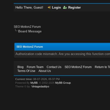
Hello There, Guest!
Login
Register
SEO MotionZ Forum
Board Message
SEO MotionZ Forum
Authorization code mismatch. Are you accessing this function corr
Blog
Forum Team
Contact Us
SEO MotionZ Forum
Return to T
Terms Of Use
About Us
Current time:
08-07-2026, 05:37 PM
Powered By
MyBB
, © 2002-2026
MyBB Group
.
Theme © by:
Vintagedaddyo