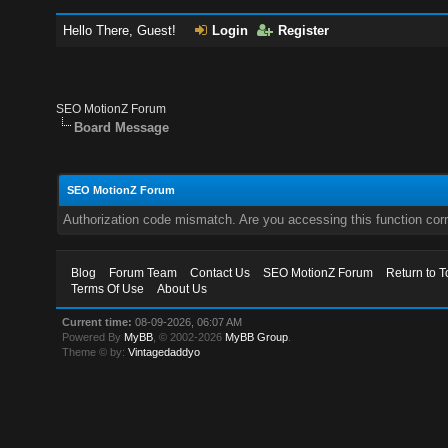
Hello There, Guest!
Login
Register
SEO MotionZ Forum
Board Message
SEO MotionZ Forum
Authorization code mismatch. Are you accessing this function corr
Blog
Forum Team
Contact Us
SEO MotionZ Forum
Return to T
Terms Of Use
About Us
Current time:
08-09-2026, 06:07 AM
Powered By
MyBB
, © 2002-2026
MyBB Group
.
Theme © by:
Vintagedaddyo