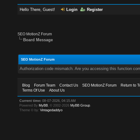
Hello There, Guest!
Login
Register
SEO MotionZ Forum
Board Message
SEO MotionZ Forum
Authorization code mismatch. Are you accessing this function corr
Blog
Forum Team
Contact Us
SEO MotionZ Forum
Return to T
Terms Of Use
About Us
Current time:
08-07-2026, 04:15 AM
Powered By
MyBB
, © 2002-2026
MyBB Group
.
Theme © by:
Vintagedaddyo