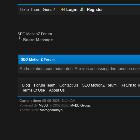
Hello There, Guest!
Login
Register
SEO MotionZ Forum
Board Message
SEO MotionZ Forum
Authorization code mismatch. Are you accessing this function corr
Blog
Forum Team
Contact Us
SEO MotionZ Forum
Return to T
Terms Of Use
About Us
Current time:
08-06-2026, 11:14 AM
Powered By
MyBB
, © 2002-2026
MyBB Group
.
Theme © by:
Vintagedaddyo