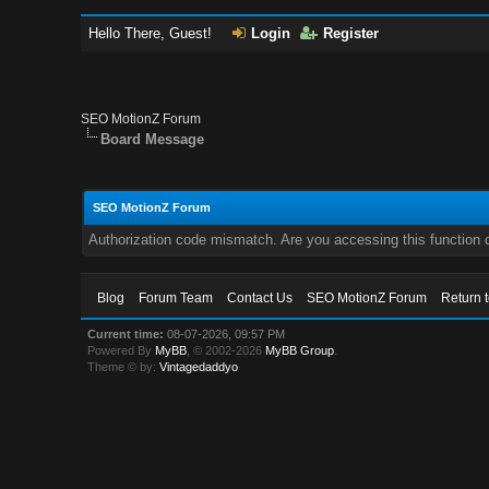
Hello There, Guest!
Login
Register
SEO MotionZ Forum
Board Message
SEO MotionZ Forum
Authorization code mismatch. Are you accessing this function c
Blog
Forum Team
Contact Us
SEO MotionZ Forum
Return 
Current time:
08-07-2026, 09:57 PM
Powered By
MyBB
, © 2002-2026
MyBB Group
.
Theme © by:
Vintagedaddyo