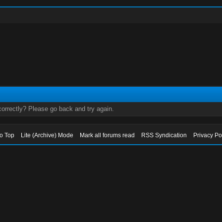
orrectly? Please go back and try again.
to Top
Lite (Archive) Mode
Mark all forums read
RSS Syndication
Privacy Po