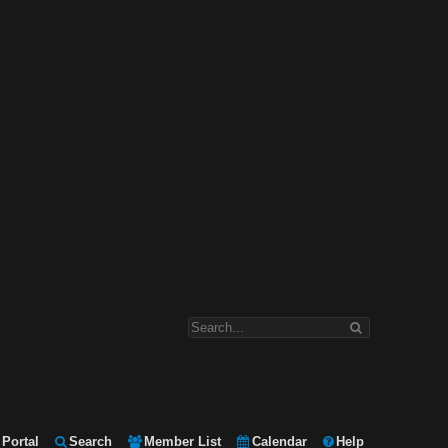
Portal
Search
Member List
Calendar
Help