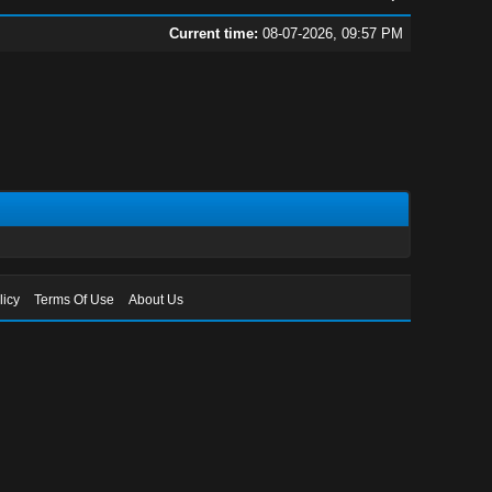
Current time:
08-07-2026, 09:57 PM
licy
Terms Of Use
About Us