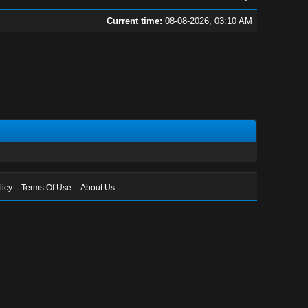
Current time:
08-08-2026, 03:10 AM
licy
Terms Of Use
About Us