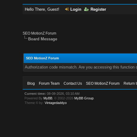
Hello There, Guest!
Login
Register
SEO MotionZ Forum
Board Message
SEO MotionZ Forum
Authorization code mismatch. Are you accessing this function c
Blog
Forum Team
Contact Us
SEO MotionZ Forum
Return 
Current time:
08-08-2026, 03:10 AM
Powered By
MyBB
, © 2002-2026
MyBB Group
.
Theme © by:
Vintagedaddyo