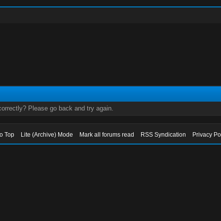
orrectly? Please go back and try again.
to Top
Lite (Archive) Mode
Mark all forums read
RSS Syndication
Privacy Po