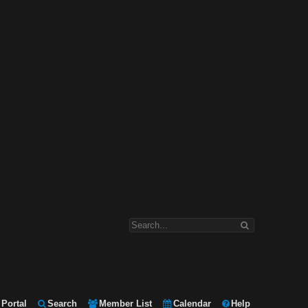
Portal
Search
Member List
Calendar
Help