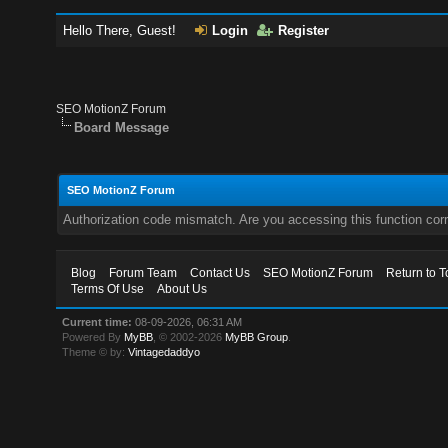
Hello There, Guest!
Login
Register
SEO MotionZ Forum
Board Message
SEO MotionZ Forum
Authorization code mismatch. Are you accessing this function corr
Blog
Forum Team
Contact Us
SEO MotionZ Forum
Return to T
Terms Of Use
About Us
Current time:
08-09-2026, 06:31 AM
Powered By
MyBB
, © 2002-2026
MyBB Group
.
Theme © by:
Vintagedaddyo