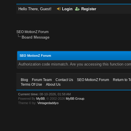
Hello There, Guest!
Login
Register
SEO MotionZ Forum
Board Message
SEO MotionZ Forum
Authorization code mismatch. Are you accessing this function corr
Blog
Forum Team
Contact Us
SEO MotionZ Forum
Return to T
Terms Of Use
About Us
Current time:
08-10-2026, 01:58 AM
Powered By
MyBB
, © 2002-2026
MyBB Group
.
Theme © by:
Vintagedaddyo