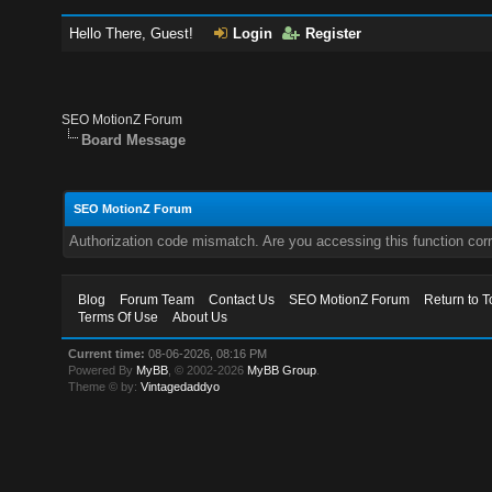
Hello There, Guest!
Login
Register
SEO MotionZ Forum
Board Message
SEO MotionZ Forum
Authorization code mismatch. Are you accessing this function corr
Blog
Forum Team
Contact Us
SEO MotionZ Forum
Return to T
Terms Of Use
About Us
Current time:
08-06-2026, 08:16 PM
Powered By
MyBB
, © 2002-2026
MyBB Group
.
Theme © by:
Vintagedaddyo