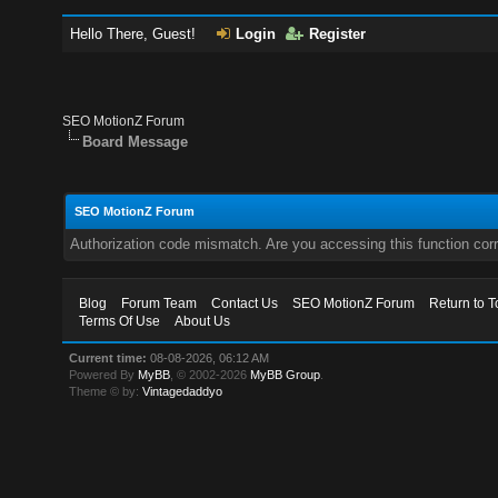
Hello There, Guest!
Login
Register
SEO MotionZ Forum
Board Message
SEO MotionZ Forum
Authorization code mismatch. Are you accessing this function corr
Blog
Forum Team
Contact Us
SEO MotionZ Forum
Return to T
Terms Of Use
About Us
Current time:
08-08-2026, 06:12 AM
Powered By
MyBB
, © 2002-2026
MyBB Group
.
Theme © by:
Vintagedaddyo