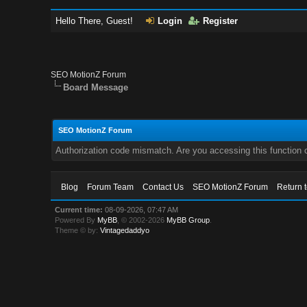
Hello There, Guest!
Login
Register
SEO MotionZ Forum
Board Message
SEO MotionZ Forum
Authorization code mismatch. Are you accessing this function c
Blog
Forum Team
Contact Us
SEO MotionZ Forum
Return 
Current time:
08-09-2026, 07:47 AM
Powered By
MyBB
, © 2002-2026
MyBB Group
.
Theme © by:
Vintagedaddyo