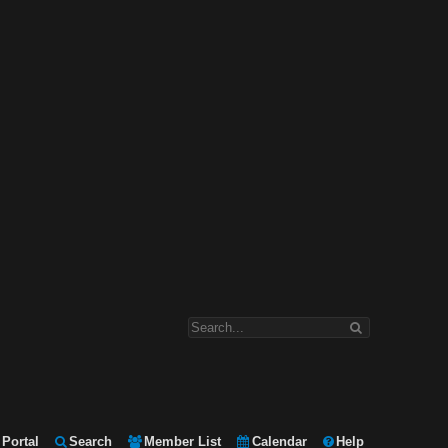
Portal
Search
Member List
Calendar
Help