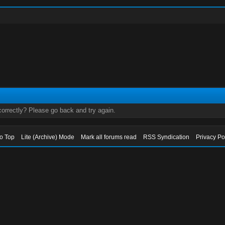
orrectly? Please go back and try again.
to Top
Lite (Archive) Mode
Mark all forums read
RSS Syndication
Privacy Po