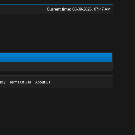
Current time:
08-09-2026, 07:47 AM
licy
Terms Of Use
About Us