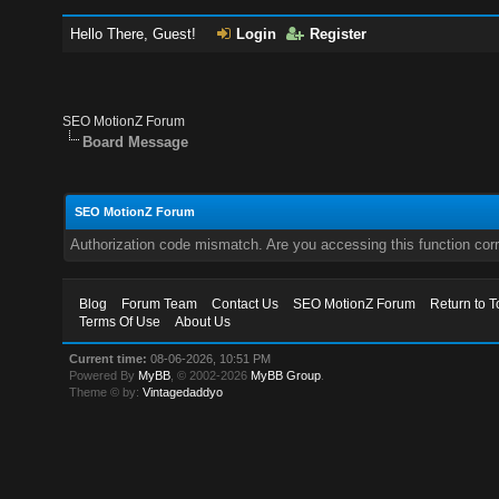
Hello There, Guest!
Login
Register
SEO MotionZ Forum
Board Message
SEO MotionZ Forum
Authorization code mismatch. Are you accessing this function corr
Blog
Forum Team
Contact Us
SEO MotionZ Forum
Return to T
Terms Of Use
About Us
Current time:
08-06-2026, 10:51 PM
Powered By
MyBB
, © 2002-2026
MyBB Group
.
Theme © by:
Vintagedaddyo