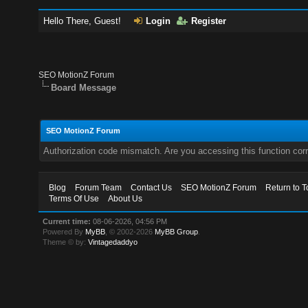
Hello There, Guest!
Login
Register
SEO MotionZ Forum
Board Message
SEO MotionZ Forum
Authorization code mismatch. Are you accessing this function corr
Blog
Forum Team
Contact Us
SEO MotionZ Forum
Return to T
Terms Of Use
About Us
Current time:
08-06-2026, 04:56 PM
Powered By
MyBB
, © 2002-2026
MyBB Group
.
Theme © by:
Vintagedaddyo