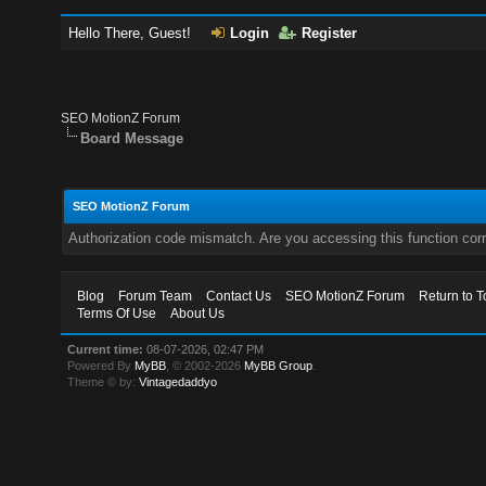
Hello There, Guest!
Login
Register
SEO MotionZ Forum
Board Message
SEO MotionZ Forum
Authorization code mismatch. Are you accessing this function corr
Blog
Forum Team
Contact Us
SEO MotionZ Forum
Return to T
Terms Of Use
About Us
Current time:
08-07-2026, 02:47 PM
Powered By
MyBB
, © 2002-2026
MyBB Group
.
Theme © by:
Vintagedaddyo