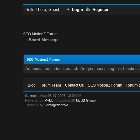
Hello There, Guest!
Login
Register
SEO MotionZ Forum
Board Message
SEO MotionZ Forum
Authorization code mismatch. Are you accessing this function c
Blog
Forum Team
Contact Us
SEO MotionZ Forum
Return 
Current time:
08-07-2026, 12:09 AM
Powered By
MyBB
, © 2002-2026
MyBB Group
.
Theme © by:
Vintagedaddyo