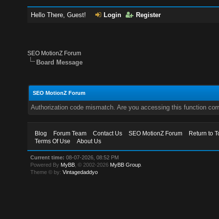
Hello There, Guest!
Login
Register
SEO MotionZ Forum
Board Message
SEO MotionZ Forum
Authorization code mismatch. Are you accessing this function corr
Blog
Forum Team
Contact Us
SEO MotionZ Forum
Return to T
Terms Of Use
About Us
Current time:
08-07-2026, 08:52 PM
Powered By
MyBB
, © 2002-2026
MyBB Group
.
Theme © by:
Vintagedaddyo