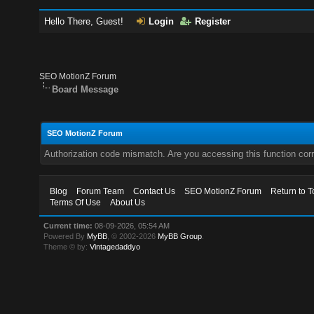
Hello There, Guest!
Login
Register
SEO MotionZ Forum
Board Message
SEO MotionZ Forum
Authorization code mismatch. Are you accessing this function corr
Blog
Forum Team
Contact Us
SEO MotionZ Forum
Return to T
Terms Of Use
About Us
Current time:
08-09-2026, 05:54 AM
Powered By
MyBB
, © 2002-2026
MyBB Group
.
Theme © by:
Vintagedaddyo