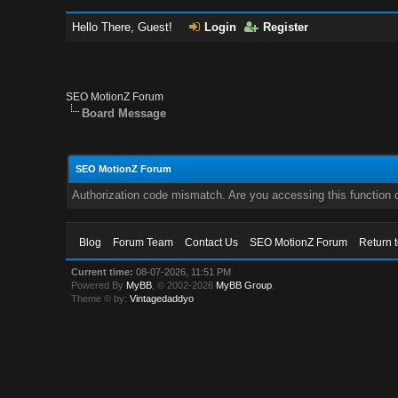
Hello There, Guest!
Login
Register
SEO MotionZ Forum
Board Message
SEO MotionZ Forum
Authorization code mismatch. Are you accessing this function c
Blog
Forum Team
Contact Us
SEO MotionZ Forum
Return 
Current time:
08-07-2026, 11:51 PM
Powered By
MyBB
, © 2002-2026
MyBB Group
.
Theme © by:
Vintagedaddyo