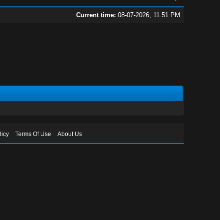
Current time:
08-07-2026, 11:51 PM
licy
Terms Of Use
About Us