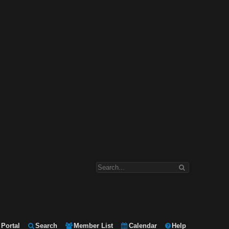
Portal
Search
Member List
Calendar
Help