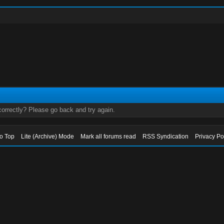
orrectly? Please go back and try again.
to Top
Lite (Archive) Mode
Mark all forums read
RSS Syndication
Privacy Po