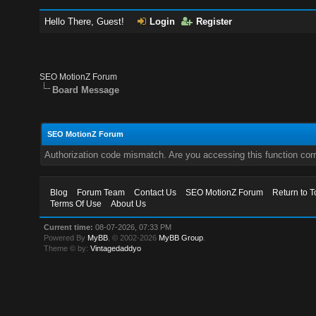
Hello There, Guest!
Login
Register
SEO MotionZ Forum
Board Message
SEO MotionZ Forum
Authorization code mismatch. Are you accessing this function corr
Blog
Forum Team
Contact Us
SEO MotionZ Forum
Return to T
Terms Of Use
About Us
Current time:
08-07-2026, 07:33 PM
Powered By
MyBB
, © 2002-2026
MyBB Group
.
Theme © by:
Vintagedaddyo