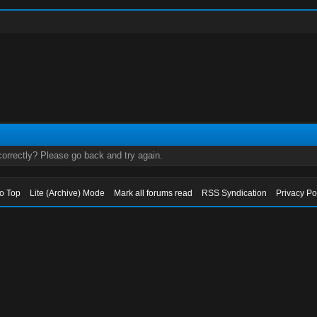
orrectly? Please go back and try again.
to Top
Lite (Archive) Mode
Mark all forums read
RSS Syndication
Privacy Po