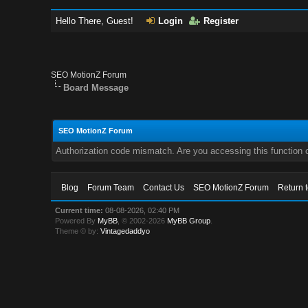
Hello There, Guest!
Login
Register
SEO MotionZ Forum
Board Message
SEO MotionZ Forum
Authorization code mismatch. Are you accessing this function c
Blog
Forum Team
Contact Us
SEO MotionZ Forum
Return 
Current time:
08-08-2026, 02:40 PM
Powered By
MyBB
, © 2002-2026
MyBB Group
.
Theme © by:
Vintagedaddyo