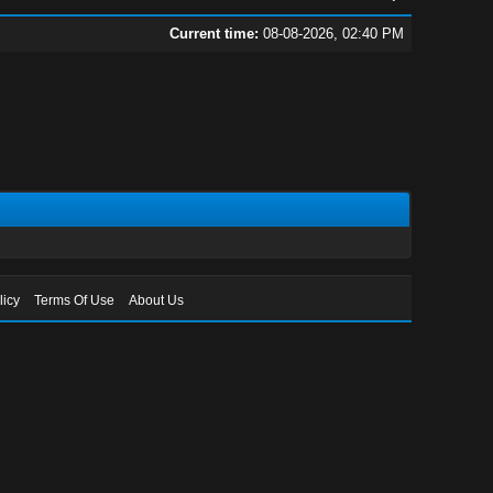
Current time:
08-08-2026, 02:40 PM
licy
Terms Of Use
About Us