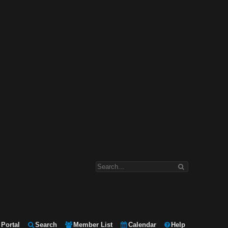
Portal
Search
Member List
Calendar
Help