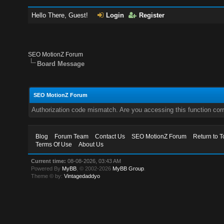
Hello There, Guest!
Login
Register
SEO MotionZ Forum
Board Message
SEO MotionZ Forum
Authorization code mismatch. Are you accessing this function corr
Blog
Forum Team
Contact Us
SEO MotionZ Forum
Return to T
Terms Of Use
About Us
Current time:
08-08-2026, 03:43 AM
Powered By
MyBB
, © 2002-2026
MyBB Group
.
Theme © by:
Vintagedaddyo