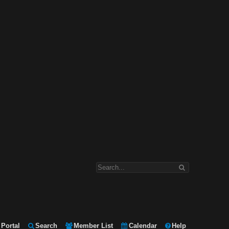
Portal
Search
Member List
Calendar
Help