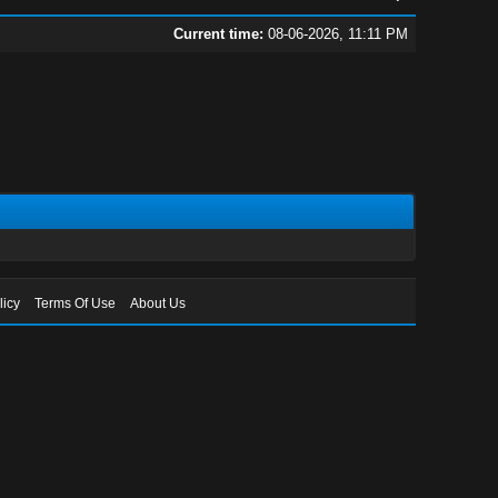
Current time:
08-06-2026, 11:11 PM
licy
Terms Of Use
About Us