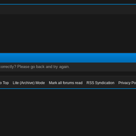
orrectly? Please go back and try again.
to Top
Lite (Archive) Mode
Mark all forums read
RSS Syndication
Privacy Po