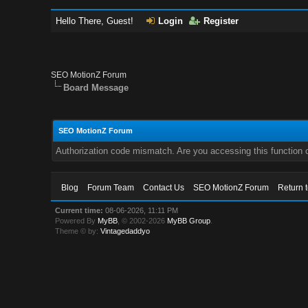
Hello There, Guest!
Login
Register
SEO MotionZ Forum
Board Message
SEO MotionZ Forum
Authorization code mismatch. Are you accessing this function c
Blog
Forum Team
Contact Us
SEO MotionZ Forum
Return 
Current time:
08-06-2026, 11:11 PM
Powered By
MyBB
, © 2002-2026
MyBB Group
.
Theme © by:
Vintagedaddyo