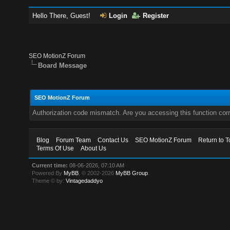
Hello There, Guest!
Login
Register
SEO MotionZ Forum
Board Message
SEO MotionZ Forum
Authorization code mismatch. Are you accessing this function corr
Blog
Forum Team
Contact Us
SEO MotionZ Forum
Return to T
Terms Of Use
About Us
Current time:
08-06-2026, 07:10 AM
Powered By
MyBB
, © 2002-2026
MyBB Group
.
Theme © by:
Vintagedaddyo