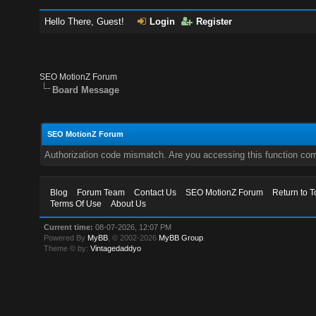
Hello There, Guest!
Login
Register
SEO MotionZ Forum
Board Message
SEO MotionZ Forum
Authorization code mismatch. Are you accessing this function corr
Blog
Forum Team
Contact Us
SEO MotionZ Forum
Return to T
Terms Of Use
About Us
Current time:
08-07-2026, 12:07 PM
Powered By
MyBB
, © 2002-2026
MyBB Group
.
Theme © by:
Vintagedaddyo