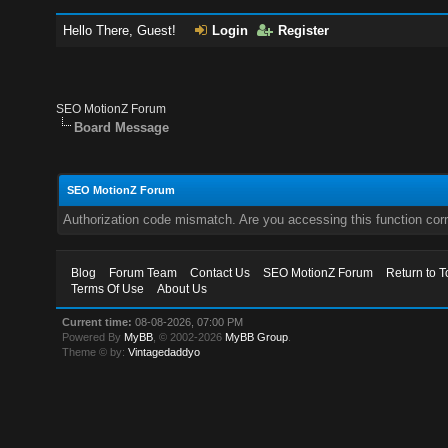
Hello There, Guest!
Login
Register
SEO MotionZ Forum
Board Message
SEO MotionZ Forum
Authorization code mismatch. Are you accessing this function corr
Blog
Forum Team
Contact Us
SEO MotionZ Forum
Return to T
Terms Of Use
About Us
Current time:
08-08-2026, 07:00 PM
Powered By
MyBB
, © 2002-2026
MyBB Group
.
Theme © by:
Vintagedaddyo