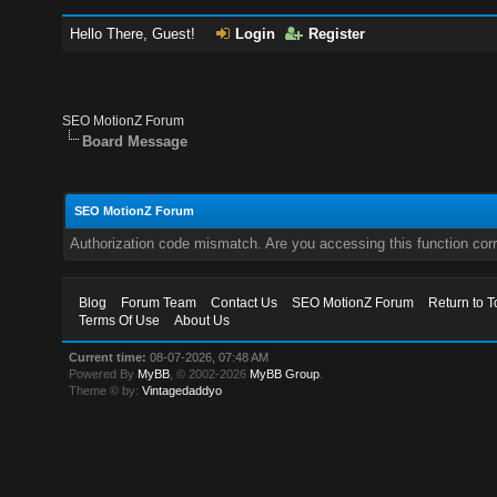
Hello There, Guest!
Login
Register
SEO MotionZ Forum
Board Message
SEO MotionZ Forum
Authorization code mismatch. Are you accessing this function corr
Blog
Forum Team
Contact Us
SEO MotionZ Forum
Return to T
Terms Of Use
About Us
Current time:
08-07-2026, 07:48 AM
Powered By
MyBB
, © 2002-2026
MyBB Group
.
Theme © by:
Vintagedaddyo