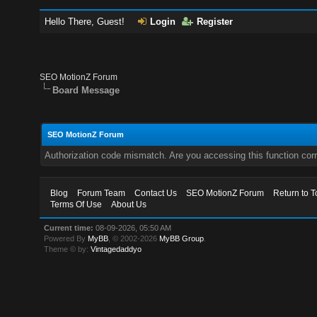
Hello There, Guest!
Login
Register
SEO MotionZ Forum
Board Message
SEO MotionZ Forum
Authorization code mismatch. Are you accessing this function corr
Blog
Forum Team
Contact Us
SEO MotionZ Forum
Return to T
Terms Of Use
About Us
Current time:
08-09-2026, 05:50 AM
Powered By
MyBB
, © 2002-2026
MyBB Group
.
Theme © by:
Vintagedaddyo