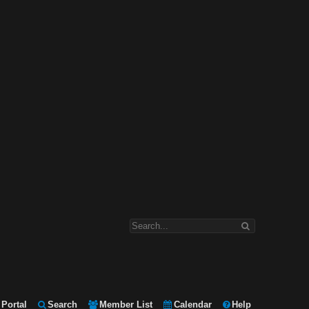
Portal
Search
Member List
Calendar
Help