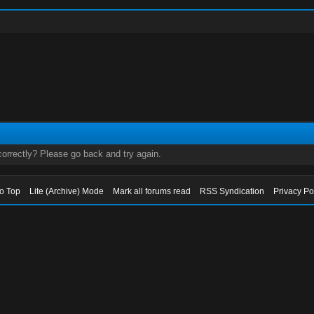
orrectly? Please go back and try again.
to Top
Lite (Archive) Mode
Mark all forums read
RSS Syndication
Privacy Po