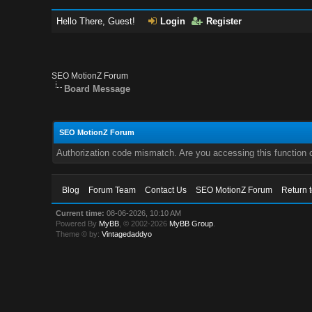
Hello There, Guest!
Login
Register
SEO MotionZ Forum
Board Message
SEO MotionZ Forum
Authorization code mismatch. Are you accessing this function c
Blog
Forum Team
Contact Us
SEO MotionZ Forum
Return 
Current time:
08-06-2026, 10:10 AM
Powered By
MyBB
, © 2002-2026
MyBB Group
.
Theme © by:
Vintagedaddyo