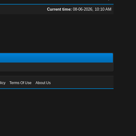
Current time:
08-06-2026, 10:10 AM
licy
Terms Of Use
About Us