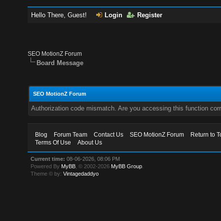
Hello There, Guest!
Login
Register
SEO MotionZ Forum
Board Message
SEO MotionZ Forum
Authorization code mismatch. Are you accessing this function corr
Blog
Forum Team
Contact Us
SEO MotionZ Forum
Return to T
Terms Of Use
About Us
Current time:
08-06-2026, 08:06 PM
Powered By
MyBB
, © 2002-2026
MyBB Group
.
Theme © by:
Vintagedaddyo