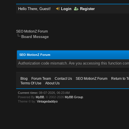
Hello There, Guest!
Login
Register
SEO MotionZ Forum
Board Message
SEO MotionZ Forum
Authorization code mismatch. Are you accessing this function corr
Blog
Forum Team
Contact Us
SEO MotionZ Forum
Return to T
Terms Of Use
About Us
Current time:
08-07-2026, 06:23 AM
Powered By
MyBB
, © 2002-2026
MyBB Group
.
Theme © by:
Vintagedaddyo