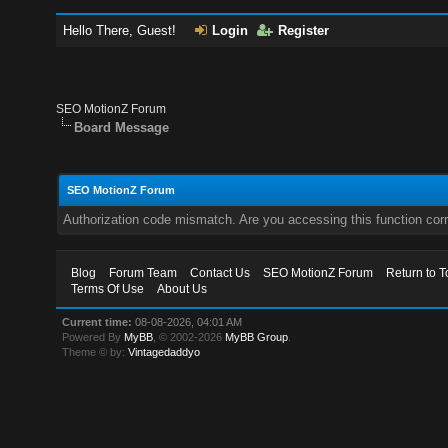
Hello There, Guest!
Login
Register
SEO MotionZ Forum
Board Message
SEO MotionZ Forum
Authorization code mismatch. Are you accessing this function corr
Blog
Forum Team
Contact Us
SEO MotionZ Forum
Return to T
Terms Of Use
About Us
Current time:
08-08-2026, 04:01 AM
Powered By
MyBB
, © 2002-2026
MyBB Group
.
Theme © by:
Vintagedaddyo