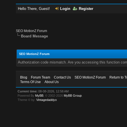
Hello There, Guest!
Login
Register
SEO MotionZ Forum
Board Message
SEO MotionZ Forum
Authorization code mismatch. Are you accessing this function corr
Blog
Forum Team
Contact Us
SEO MotionZ Forum
Return to T
Terms Of Use
About Us
Current time:
08-08-2026, 12:58 AM
Powered By
MyBB
, © 2002-2026
MyBB Group
.
Theme © by:
Vintagedaddyo